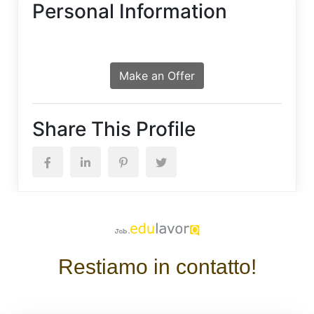
Personal Information
Make an Offer
Share This Profile
Restiamo in contatto!