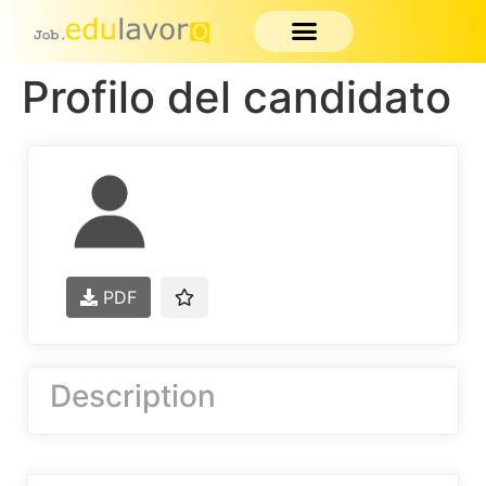
Profilo del candidato
PDF
Description