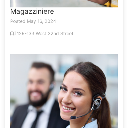
Magazziniere
Posted May 16, 2024
129-133 West 22nd Street