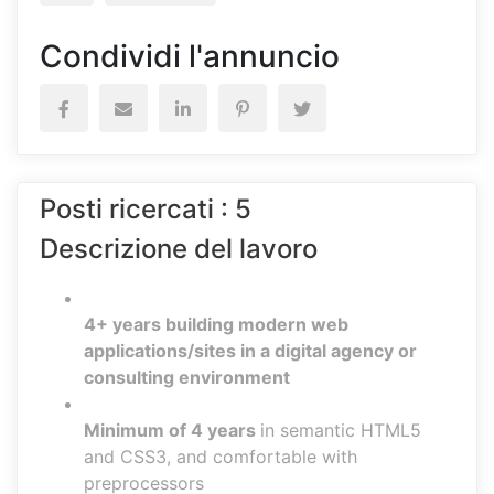
Condividi l'annuncio
Posti ricercati : 5
Descrizione del lavoro
4+ years building modern web
applications/sites in a digital agency or
consulting environment
Minimum of 4 years
in semantic HTML5
and CSS3, and comfortable with
preprocessors