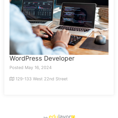
WordPress Developer
Posted May 16, 2024
129-133 West 22nd Street