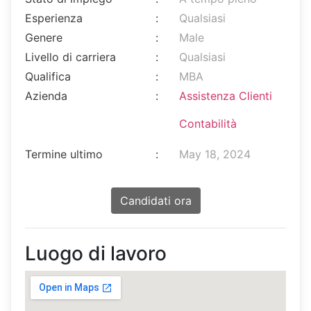
Esperienza
:
Qualsiasi
Genere
:
Male
Livello di carriera
:
Qualsiasi
Qualifica
:
MBA
Azienda
:
Assistenza Clienti
Contabilità
Termine ultimo
:
May 18, 2024
Candidati ora
Luogo di lavoro