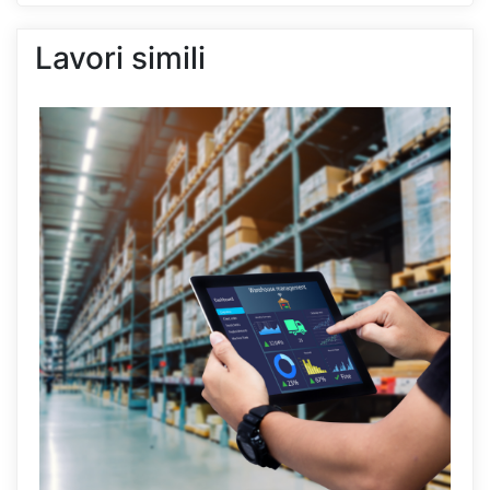
Lavori simili