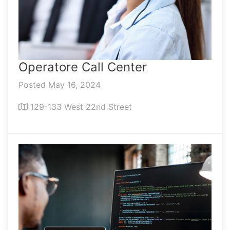
Operatore Call Center
Posted May 16, 2024
129-133 West 22nd Street