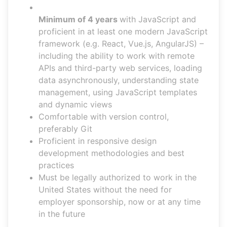
Minimum of 4 years
with JavaScript and
proficient in at least one modern JavaScript
framework (e.g. React, Vue.js, AngularJS) –
including the ability to work with remote
APIs and third-party web services, loading
data asynchronously, understanding state
management, using JavaScript templates
and dynamic views
Comfortable with version control,
preferably Git
Proficient in responsive design
development methodologies and best
practices
Must be legally authorized to work in the
United States without the need for
employer sponsorship, now or at any time
in the future