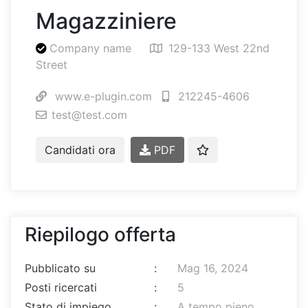
Magazziniere
Company name
129-133 West 22nd
Street
www.e-plugin.com
212245-4606
test@test.com
Candidati ora
PDF
Riepilogo offerta
Pubblicato su
:
Mag 16, 2024
Posti ricercati
:
5
Stato di impiego
:
A tempo pieno