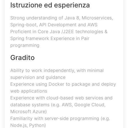
Istruzione ed esperienza
Strong understanding of Java 8, Microservices,
Spring-boot, API Development and AWS
Proficient in Core Java /J2EE technologies &
Spring framework Experience in Pair
programming
Gradito
Ability to work independently, with minimal
supervision and guidance
Experience using Docker to package and deploy
web applications
Experience with cloud-based web services and
database systems (e.g. AWS, Google Cloud,
Microsoft Azure)
Familiarity with server-side programming (e.g.
Node.js, Python)