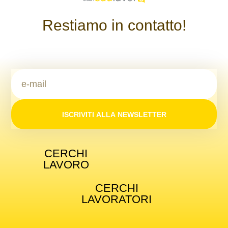
Restiamo in contatto!
ISCRIVITI ALLA NEWSLETTER
CERCHI
LAVORO
CERCHI
LAVORATORI