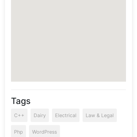
Tags
C++
Dairy
Electrical
Law & Legal
Php
WordPress