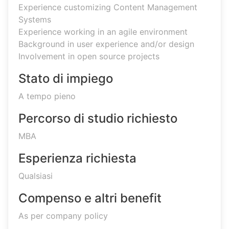
Experience customizing Content Management
Systems
Experience working in an agile environment
Background in user experience and/or design
Involvement in open source projects
Stato di impiego
A tempo pieno
Percorso di studio richiesto
MBA
Esperienza richiesta
Qualsiasi
Compenso e altri benefit
As per company policy